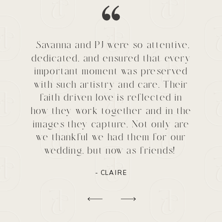
Savanna and PJ were so attentive,
dedicated, and ensured that every
important moment was preserved
with such artistry and care. Their
faith driven love is reflected in
how they work together and in the
images they capture. Not only are
we thankful we had them for our
wedding, but now as friends!
- CLAIRE