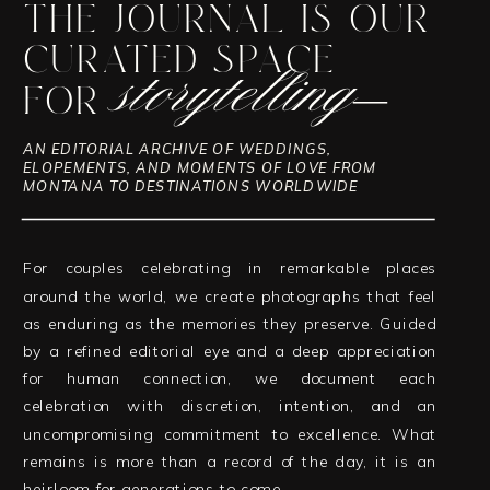
THE JOURNAL IS OUR
CURATED SPACE
storytelling
FOR
—
AN EDITORIAL ARCHIVE OF WEDDINGS,
ELOPEMENTS, AND MOMENTS OF LOVE FROM
MONTANA TO DESTINATIONS WORLDWIDE
For couples celebrating in remarkable places
around the world, we create photographs that feel
as enduring as the memories they preserve. Guided
by a refined editorial eye and a deep appreciation
for human connection, we document each
celebration with discretion, intention, and an
uncompromising commitment to excellence. What
remains is more than a record of the day, it is an
heirloom for generations to come.