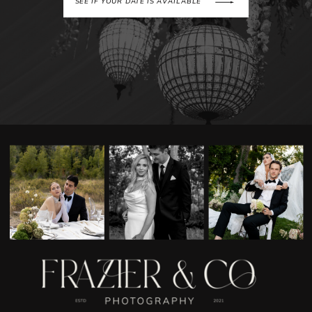
SEE IF YOUR DATE IS AVAILABLE