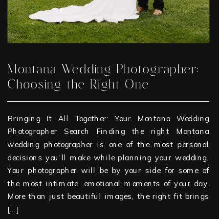
Montana Wedding Photographer:
Choosing the Right One
Bringing It All Together: Your Montana Wedding
Photographer Search Finding the right Montana
wedding photographer is one of the most personal
decisions you’ll make while planning your wedding.
Your photographer will be by your side for some of
the most intimate, emotional moments of your day.
More than just beautiful images, the right fit brings
[…]