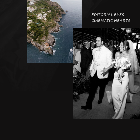
EDITORIAL EYES
CINEMATIC HEARTS