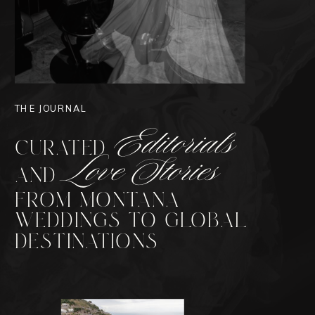
THE JOURNAL
Editorials
CURATED
Love Stories
AND
FROM MONTANA
WEDDINGS TO GLOBAL
DESTINATIONS