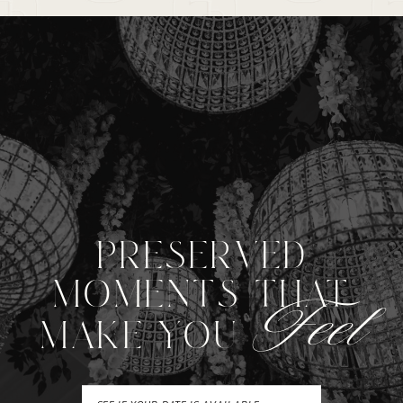
PRESERVED
MOMENTS THAT
Feel
MAKE YOU